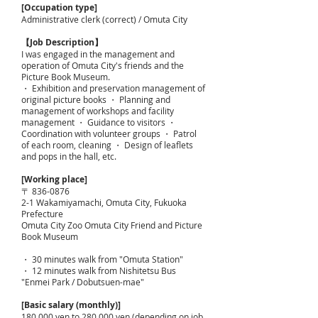
[Occupation type]
Administrative clerk (correct) / Omuta City
【Job Description】
I was engaged in the management and
operation of Omuta City's friends and the
Picture Book Museum.
・ Exhibition and preservation management of
original picture books ・ Planning and
management of workshops and facility
management ・ Guidance to visitors ・
Coordination with volunteer groups ・ Patrol
of each room, cleaning ・ Design of leaflets
and pops in the hall, etc.
[Working place]
〒
836-0876
2-1 Wakamiyamachi, Omuta City, Fukuoka
Prefecture
Omuta City Zoo Omuta City Friend and Picture
Book Museum
・ 30 minutes walk from "Omuta Station"
・ 12 minutes walk from Nishitetsu Bus
"Enmei Park / Dobutsuen-mae"
[Basic salary (monthly)]
180,000 yen to 280,000 yen (depending on job