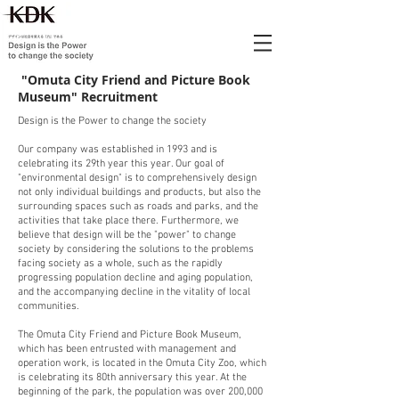
​ "Omuta City Friend and Picture Book
Museum" Recruitment
Design is the Power to change the society
Our company was established in 1993 and is
celebrating its 29th year this year. Our goal of
"environmental design" is to comprehensively design
not only individual buildings and products, but also the
surrounding spaces such as roads and parks, and the
activities that take place there. Furthermore, we
believe that design will be the "power" to change
society by considering the solutions to the problems
facing society as a whole, such as the rapidly
progressing population decline and aging population,
and the accompanying decline in the vitality of local
communities.
The Omuta City Friend and Picture Book Museum,
which has been entrusted with management and
operation work, is located in the Omuta City Zoo, which
is celebrating its 80th anniversary this year. At the
beginning of the park, the population was over 200,000