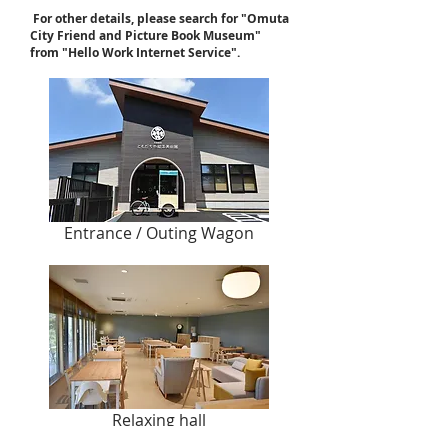
​
For other details, please search for "Omuta
City Friend and Picture Book Museum"
from "Hello Work Internet Service".
Entrance / Outing Wagon
Relaxing hall