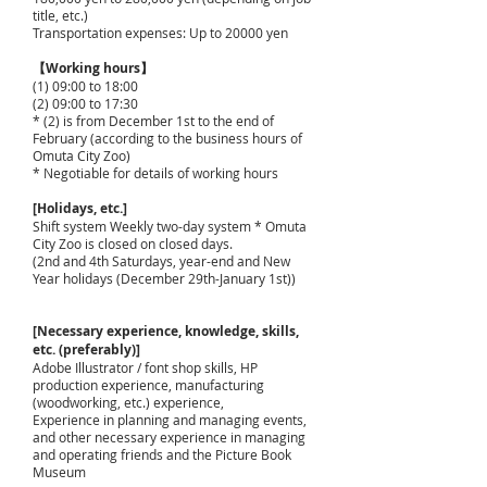
title, etc.)
Transportation expenses: Up to 20000 yen
【Working hours】
(1) 09:00 to 18:00
(2) 09:00 to 17:30
* (2) is from December 1st to the end of
February (according to the business hours of
Omuta City Zoo)
* Negotiable for details of working hours
[Holidays, etc.]
Shift system Weekly two-day system * Omuta
City Zoo is closed on closed days.
(2nd and 4th Saturdays, year-end and New
Year holidays (December 29th-January 1st))
[Necessary experience, knowledge, skills,
etc. (preferably)]
Adobe Illustrator / font shop skills, HP
production experience, manufacturing
(woodworking, etc.) experience,
Experience in planning and managing events,
and other necessary experience in managing
and operating friends and the Picture Book
Museum