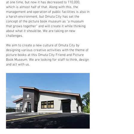
at one time, but now it has decreased to 110,000,
which is almost half of that. Along with this, the
management and operation of public facilities is also in
a harsh environment, but Omuta City has set the
concept of the picture book museum as "a museum
that grows together" and will create it while thinking
about what it should be. We are taking on new
challenges.
We aim to create a new culture of Omuta City by
designing various creative activities with the theme of
picture books at this Omuta City Friend and Picture
Book Museum. We are looking for staff to think, design
and act with us.